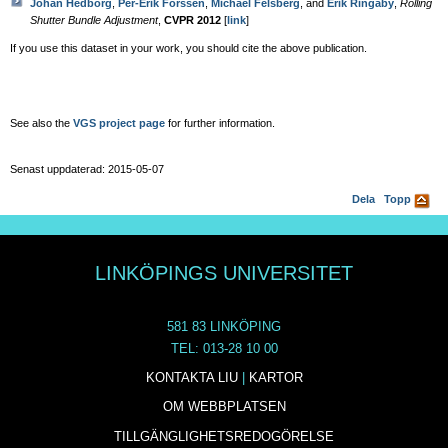
Johan Hedborg
,
Per-Erik Forssén
,
Michael Felsberg
, and
Erik Ringaby
,
Rolling
Shutter Bundle Adjustment
,
CVPR 2012
[
link
]
If you use this dataset in your work, you should cite the above publication.
See also the
VGS project page
for further information.
Senast uppdaterad: 2015-05-07
Dela
Topp
LINKÖPINGS UNIVERSITET
581 83 LINKÖPING
TEL: 013-28 10 00
KONTAKTA LIU
|
KARTOR
OM WEBBPLATSEN
TILLGÄNGLIGHETSREDOGÖRELSE