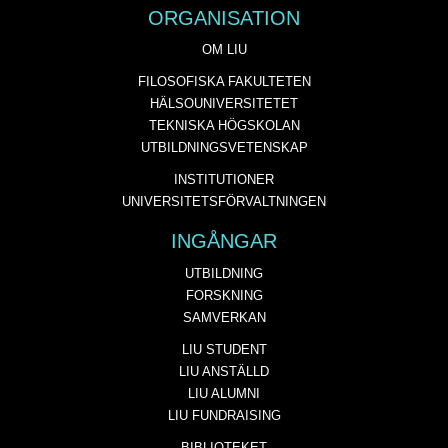
ORGANISATION
OM LIU
FILOSOFISKA FAKULTETEN
HÄLSOUNIVERSITETET
TEKNISKA HÖGSKOLAN
UTBILDNINGSVETENSKAP
INSTITUTIONER
UNIVERSITETSFÖRVALTNINGEN
INGÅNGAR
UTBILDNING
FORSKNING
SAMVERKAN
LIU STUDENT
LIU ANSTÄLLD
LIU ALUMNI
LIU FUNDRAISING
BIBLIOTEKET