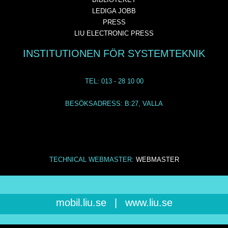
LEDIGA JOBB
PRESS
LIU ELECTRONIC PRESS
INSTITUTIONEN FÖR SYSTEMTEKNIK
TEL: 013 - 28 10 00
BESÖKSADRESS: B:27, VALLA
TECHNICAL WEBMASTER:
WEBMASTER
mobil.liu.se
|
www.liu.se