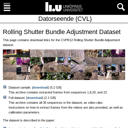
Datorseende (CVL)
Rolling Shutter Bundle Adjustment Dataset
This page contains download links for the CVPR12 Rolling Shutter Bundle Adjustment
dataset.
Dataset sample. [
download
] (5.2 GB)
This archive contains extracted frames from sequences 1,8,20, and 22.
Full dataset. [
download
] (2.1 GB)
This archive contains all 36 sequences in the dataset, as video clips.
Instructions on how to extract frames from the videos are also provided, as well as
calibration parameters.
The dataset is described in the paper: