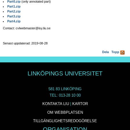
Part0.zip
(only annotated part)
Part1.zip
Part2.zip
Part3.zip
Part4.zip
Contact: cvlwebmaster@isy.liu.se
Senast uppdaterad: 2019-08-28
Dela
Topp
LINKÖPINGS UNIVERSITET
581 83 LINKÖPING
TEL: 013-28 10 00
KONTAKTA LIU
|
KARTOR
OM WEBBPLATSEN
TILLGÄNGLIGHETSREDOGÖRELSE
ORGANISATION