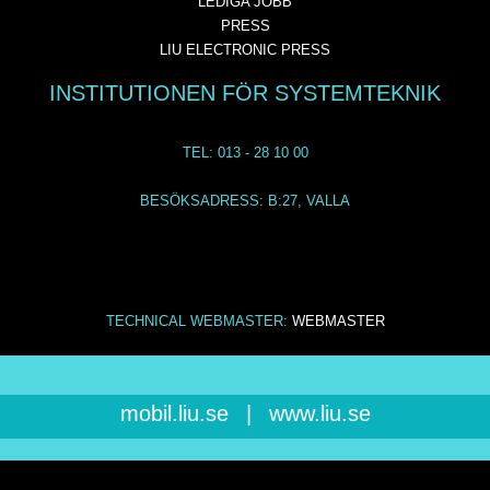
LEDIGA JOBB
PRESS
LIU ELECTRONIC PRESS
INSTITUTIONEN FÖR SYSTEMTEKNIK
TEL: 013 - 28 10 00
BESÖKSADRESS: B:27, VALLA
TECHNICAL WEBMASTER:
WEBMASTER
mobil.liu.se
|
www.liu.se