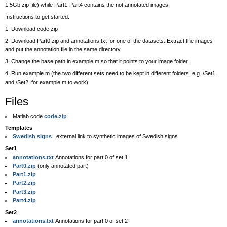
1.5Gb zip file) while Part1-Part4 contains the not annotated images.
Instructions to get started.
1. Download code.zip
2. Download Part0.zip and annotations.txt for one of the datasets. Extract the images
and put the annotation file in the same directory
3. Change the base path in example.m so that it points to your image folder
4. Run example.m (the two different sets need to be kept in different folders, e.g. /Set1
and /Set2, for example.m to work).
Files
Matlab code
code.zip
Templates
Swedish signs
, external link to synthetic images of Swedish signs
Set1
annotations.txt
Annotations for part 0 of set 1
Part0.zip
(only annotated part)
Part1.zip
Part2.zip
Part3.zip
Part4.zip
Set2
annotations.txt
Annotations for part 0 of set 2