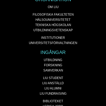
OM LIU
FILOSOFISKA FAKULTETEN
HÄLSOUNIVERSITETET
TEKNISKA HÖGSKOLAN
UTBILDNINGSVETENSKAP
INSTITUTIONER
UNIVERSITETSFÖRVALTNINGEN
INGÅNGAR
UTBILDNING
FORSKNING
SAMVERKAN
LIU STUDENT
LIU ANSTÄLLD
LIU ALUMNI
LIU FUNDRAISING
BIBLIOTEKET