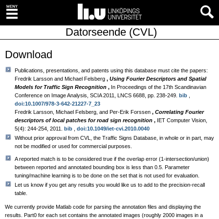
Datorseende (CVL)
Download
Publications, presentations, and patents using this database must cite the papers:
Fredrik Larsson and Michael Felsberg
,
Using Fourier Descriptors and Spatial
Models for Traffic Sign Recognition
,
In Proceedings of the 17th Scandinavian
Conference on Image Analysis, SCIA 2011, LNCS 6688, pp. 238-249.
bib
,
doi:10.1007/978-3-642-21227-7_23
Fredrik Larsson, Michael Felsberg, and Per-Erik Forssen
,
Correlating Fourier
descriptors of local patches for road sign recognition
,
IET Computer Vision,
5(4): 244-254, 2011.
bib
,
doi:10.1049/iet-cvi.2010.0040
Without prior approval from CVL, the Traffic Signs Database, in whole or in part, may
not be modified or used for commercial purposes.
A reported match is to be considered true if the overlap error (1-intersection/union)
between reported and annotated bounding box is less than 0.5. Parameter
tuning/machine learning is to be done on the set that is not used for evaluation.
Let us know if you get any results you would like us to add to the precision-recall
table.
We currently provide Matlab code for parsing the annotation files and displaying the
results. Part0 for each set contains the annotated images (roughly 2000 images in a