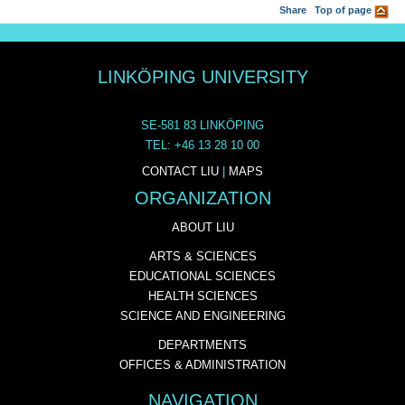
Share
Top of page
LINKÖPING UNIVERSITY
SE-581 83 LINKÖPING
TEL: +46 13 28 10 00
CONTACT LIU
|
MAPS
ORGANIZATION
ABOUT LIU
ARTS & SCIENCES
EDUCATIONAL SCIENCES
HEALTH SCIENCES
SCIENCE AND ENGINEERING
DEPARTMENTS
OFFICES & ADMINISTRATION
NAVIGATION