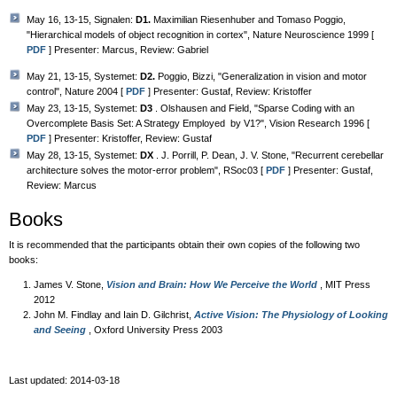
May 16, 13-15, Signalen:
D1.
Maximilian Riesenhuber and Tomaso Poggio,
"Hierarchical models of object recognition in cortex", Nature Neuroscience 1999 [
PDF
] Presenter: Marcus, Review: Gabriel
May 21, 13-15, Systemet:
D2.
Poggio, Bizzi, "Generalization in vision and motor
control", Nature 2004 [
PDF
] Presenter: Gustaf, Review: Kristoffer
May 23, 13-15, Systemet:
D3
. Olshausen and Field, "Sparse Coding with an
Overcomplete Basis Set: A Strategy Employed by V1?", Vision Research 1996 [
PDF
] Presenter: Kristoffer, Review: Gustaf
May 28, 13-15, Systemet:
DX
. J. Porrill, P. Dean, J. V. Stone, "Recurrent cerebellar
architecture solves the motor-error problem", RSoc03 [
PDF
] Presenter: Gustaf,
Review: Marcus
Books
It is recommended that the participants obtain their own copies of the following two
books:
James V. Stone,
Vision and Brain: How We Perceive the World
, MIT Press
2012
John M. Findlay and Iain D. Gilchrist,
Active Vision: The Physiology of Looking
and Seeing
, Oxford University Press 2003
Last updated: 2014-03-18