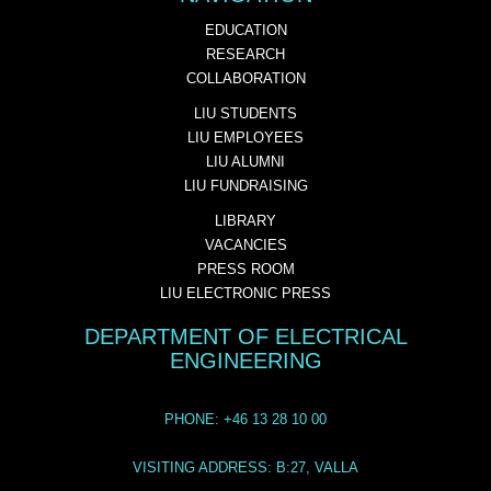
EDUCATION
RESEARCH
COLLABORATION
LIU STUDENTS
LIU EMPLOYEES
LIU ALUMNI
LIU FUNDRAISING
LIBRARY
VACANCIES
PRESS ROOM
LIU ELECTRONIC PRESS
DEPARTMENT OF ELECTRICAL
ENGINEERING
PHONE: +46 13 28 10 00
VISITING ADDRESS: B:27, VALLA