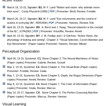
Active Vision
March 19, 13-15, Signalen:
B1.
M. F. Land "Motion and vision: why animals move
their eyes", Comp Physiol A (1999) [
PDF
] Presenter: Bertil, Review: Freddie
March 26, 15-17, Signalen:
B2.
M. F. Land "Eye movements and the control of
actions in everyday life", RER2006 [
PDF
] Presenter: Hannes, Review: Erik
April 16, 13-15, Signalen:
BX
. A. Borst and J. Haag, "Neural networks in the cockpit
of the fly", JCPA2002 [
PDF
] Presenter: Kristoffer, Review: Anneli
April 18, 13-15, Signalen:
BY
:J. M. Findlay and I. D Gilchrist, "Active Vision, the
physiology of looking and seeing", Chapter 3: "Visual Selection, Covert Attention and
Eye Movements". (Paper copies) Presenter: Hannes, Review: Mikael
Perceptual Organization
April 30, 13-15, Systemet:
C1.
Stone Chapter 3, The Neural Machinery of Vision.
(Paper copies) Presenter: Gabriel, Review: Gustaf
May 2, 13-15, Systemet:
C2.
Stone Chapter 4, The Visual Brain (Paper copies)
Presenter: Freddie, Review: Giulia
May 7, 13-15, Systemet:
C3.
Stone Chapter 5, Depth, the Rogue Dimension (Paper
copies) Presenter: Anneli, Review: Gabriel
May 8, 13-15, Systemet:
C4.
Stone Chapter 7, The Color of Information (Paper
copies) Presenter: Giulia, Review: Marcus
May 14, 15-17, Signalen:
CX
. Stone Chapter 6, The Perfect Guessing Machine
(Paper copies) Presenter: Marcus, Review: Hannes
Visual Learning