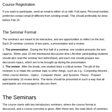
Course Registration
If you want to participate, send an email to either of us with: Full name, Personal number,
preferred contact email (if different from sending email). This should preferably be done
before Feb 15.
The Seminar Format
The seminars are meant to be interactive, and are opportunities to reflect on the text.
Each 2h seminar consists of two parts, a presentation and a review:
1.
The presentation
. During the first half of a seminar, one student presents the text.
(approx. 30min, plus 15 min interleaved discussion time.) All other participating students
should also read the seminar text beforehand, and each one should prepare two
discussion topics, which are to be brought up during the presentation.
2.
The review
. After the break, one student does a critical review. The job of the
reviewer is to relate the seminar topic to other things, such as e.g.:
Competing theories
,
Other course themes
,
Optics
,
Computer Vision
, and
Systems Theory
. Prepare
approximately 10 review items. The items should be presented in such a way that all
participants are encouraged to discuss them.
The Seminars
The course starts with two introductory seminars, where the course format is
discussed, and a course overview is given. After these two, the main block of seminars