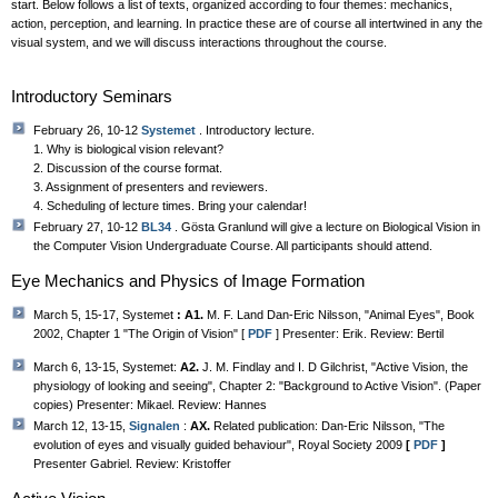
start. Below follows a list of texts, organized according to four themes: mechanics,
action, perception, and learning. In practice these are of course all intertwined in any the
visual system, and we will discuss interactions throughout the course.
Introductory Seminars
February 26, 10-12
Systemet
. Introductory lecture.
1. Why is biological vision relevant?
2. Discussion of the course format.
3. Assignment of presenters and reviewers.
4. Scheduling of lecture times. Bring your calendar!
February 27, 10-12
BL34
. Gösta Granlund will give a lecture on Biological Vision in
the Computer Vision Undergraduate Course. All participants should attend.
Eye Mechanics and Physics of Image Formation
March 5, 15-17, Systemet
: A1.
M. F. Land Dan-Eric Nilsson, "Animal Eyes", Book
2002, Chapter 1 "The Origin of Vision" [
PDF
] Presenter: Erik. Review: Bertil
March 6, 13-15, Systemet:
A2.
J. M. Findlay and I. D Gilchrist, "Active Vision, the
physiology of looking and seeing", Chapter 2: "Background to Active Vision". (Paper
copies) Presenter: Mikael. Review: Hannes
March 12, 13-15,
Signalen
:
AX.
Related publication: Dan-Eric Nilsson, "The
evolution of eyes and visually guided behaviour", Royal Society 2009
[
PDF
]
Presenter Gabriel. Review: Kristoffer