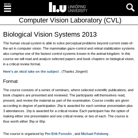
Computer Vision Laboratory (CVL)
Biological Vision Systems 2013
The human visual system is able to solve perceptual problems beyond current state-of-
the-art in computer vision. The mammalian gaze-control and retinal stabilization systems
also comprise one of the fastest control systems known in the animal kingdom. In this
course we will read and analyze selected papers and book chapters on biological vision,
in a critical review format.
Here's an xkcd take on the subject
. (Thanks Jörgen!)
Format
The course consists of a series of seminars, where selected scientific publications, and
book chapters are presented and reviewed. The participants will themselves read,
present, and review the material as part of the examination. Course credits are given
according to degree of participation. 2hp is awarded for each seminar presentation plus
3 attendances. 1hp is awarded for a critical review. Each participant has the option of
making either one presentation and one critical review, or two of each. The course is
thus worth either 3hp or 6hp.
The course is organized by
Per-Erik Forssén
, and
Michael Felsberg
.