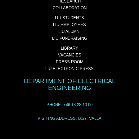
RESEARCH
COLLABORATION
LIU STUDENTS
LIU EMPLOYEES
LIU ALUMNI
LIU FUNDRAISING
LIBRARY
VACANCIES
PRESS ROOM
LIU ELECTRONIC PRESS
DEPARTMENT OF ELECTRICAL
ENGINEERING
PHONE: +46 13 28 10 00
VISITING ADDRESS: B:27, VALLA