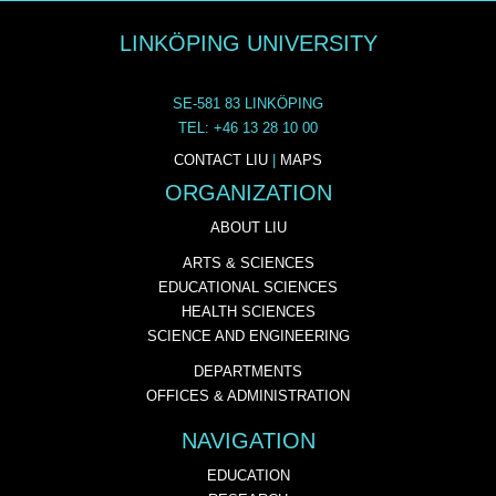
LINKÖPING UNIVERSITY
SE-581 83 LINKÖPING
TEL: +46 13 28 10 00
CONTACT LIU
|
MAPS
ORGANIZATION
ABOUT LIU
ARTS & SCIENCES
EDUCATIONAL SCIENCES
HEALTH SCIENCES
SCIENCE AND ENGINEERING
DEPARTMENTS
OFFICES & ADMINISTRATION
NAVIGATION
EDUCATION