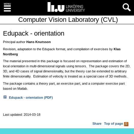
Computer Vision Laboratory (CVL)
Edupack - orientation
Principal author
Hans Knutsson
Revision, adaptation to the Edupack format, and compilation of exercises by
Klas
Nordberg
The material presented in this package is focused on representation and estimation of
local orientation in multi-dimensional signals using tensors. The package covers the 2D,
3D, and 4D cases of signal dimensionality, but the theory can be extended to arbitrary
finite dimensionality. Estimation of velocity is treated as a special case of 3D methods.
The package contains a theory part, an exercise part, and a computer exercise part
based on Matlab.
Edupack - orientation (PDF)
Last updated: 2014-03-18
Share
Top of page