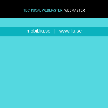
TECHNICAL WEBMASTER:
WEBMASTER
mobil.liu.se
|
www.liu.se