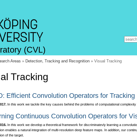
ratory (CVL)
earch Areas
»
Detection, Tracking and Recognition
» Visual Tracking
al Tracking
: Efficient Convolution Operators for Tracking
017.
In this work we tackle the key causes behind the problems of computational complexit
rning Continuous Convolution Operators for Vi
016.
In this work we develop a theoretical framework for discriminatevly learning a convoluti
ion enables a natural integration of multi-resolution deep feature maps. In addition, our conti
tion of the target.