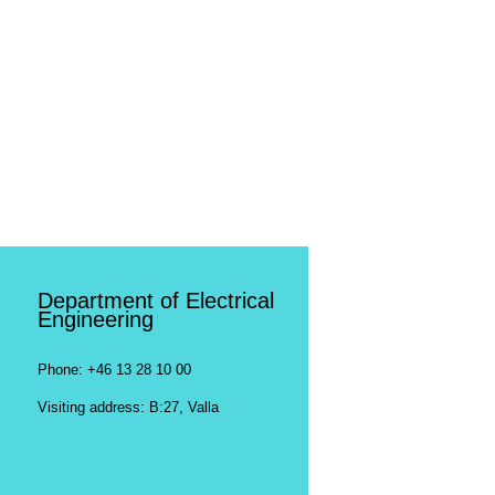
Department of Electrical
Engineering
Phone: +46 13 28 10 00
Visiting address: B:27, Valla