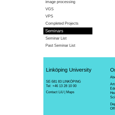
image processing
VGS
VPS
Completed Projects
Seminars
Seminar List
Past Seminar List
Linköping University
O
Ab
SE-581 83 LINKÖPING
Ar
Tel: +46 13 28 10 00
Ed
Contact LiU
|
Maps
He
Sc
De
Off