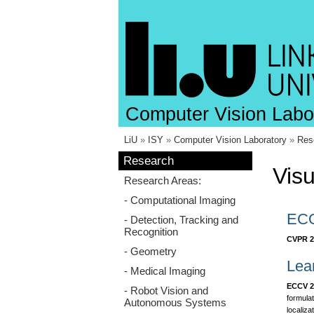
Computer Vision Labo
LiU
»
ISY
»
Computer Vision Laboratory
»
Res
Research
Visu
Research Areas:
- Computational Imaging
ECO
- Detection, Tracking and
Recognition
CVPR 2
- Geometry
Lea
- Medical Imaging
ECCV 2
- Robot Vision and
formulat
Autonomous Systems
localiza