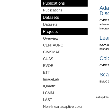
Publications
Adap
Publications
Disc
Datasets
CVPR 2
Datasets
achieve
integrat
Projects
Lear
Overview
CENTAURO
ICCV 2
boundar
CIMSMAP
Col
CUAS
EVOR
CVPR 2
ETT
Scal
ImageLab
BMVC 2
IQmatic
LCMM
Last update
LÄST
Non-linear adaptive color