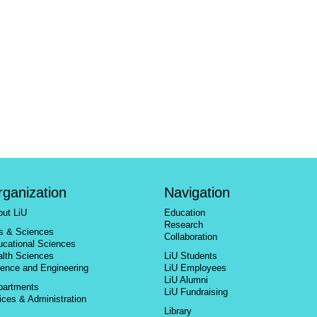
rganization
Navigation
out LiU
Education
Research
ts & Sciences
Collaboration
ucational Sciences
alth Sciences
LiU Students
ience and Engineering
LiU Employees
LiU Alumni
partments
LiU Fundraising
ices & Administration
Library