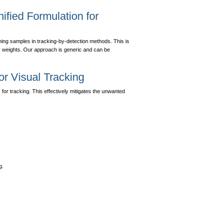
ified Formulation for
aining samples in tracking-by-detection methods. This is
ty weights. Our approach is generic and can be
for Visual Tracking
for tracking. This effectively mitigates the unwanted
g.