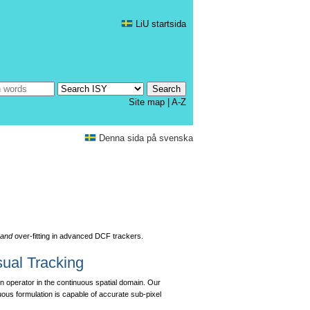
LiU startsida
Site map
|
A-Z
Denna sida på svenska
y
and
over-fitting in advanced DCF trackers.
sual Tracking
on operator in the continuous spatial domain. Our
nuous formulation is capable of accurate sub-pixel