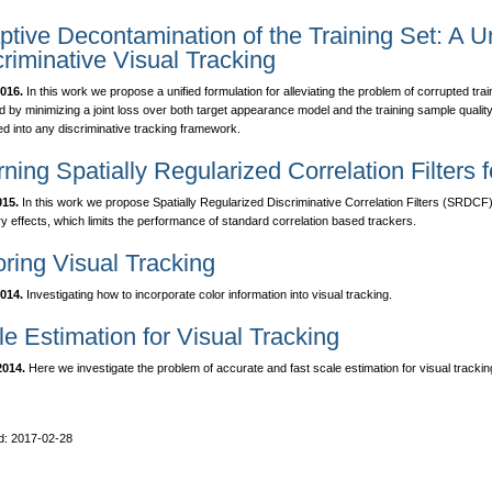
tive Decontamination of the Training Set: A Un
riminative Visual Tracking
016.
In this work we propose a unified formulation for alleviating the problem of corrupted tr
d by minimizing a joint loss over both target appearance model and the training sample quali
ed into any discriminative tracking framework.
ning Spatially Regularized Correlation Filters 
015.
In this work we propose Spatially Regularized Discriminative Correlation Filters (SRDCF) 
y effects, which limits the performance of standard correlation based trackers.
oring Visual Tracking
014.
Investigating how to incorporate color information into visual tracking.
e Estimation for Visual Tracking
014.
Here we investigate the problem of accurate and fast scale estimation for visual trackin
d: 2017-02-28