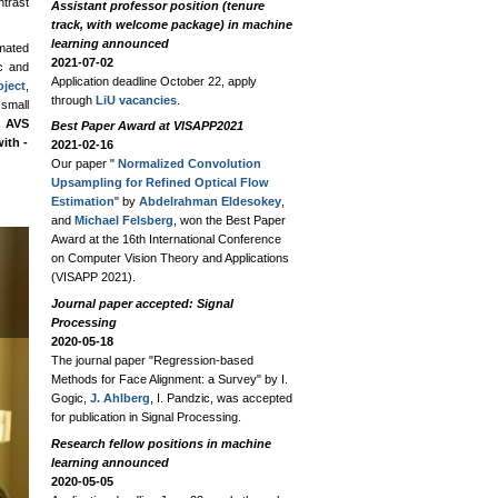
ntrast
Assistant professor position (tenure
track, with welcome package) in machine
learning announced
mated
2021-07-02
c and
Application deadline October 22, apply
ject
,
through
LiU vacancies
.
 small
 AVS
Best Paper Award at VISAPP2021
ith -
2021-02-16
Our paper "
Normalized Convolution
Upsampling for Refined Optical Flow
Estimation
" by
Abdelrahman Eldesokey
,
and
Michael Felsberg
, won the Best Paper
Medical Imaging and Image Analysi
Award at the 16th International Conference
on Computer Vision Theory and Applications
Medical Imaging
(VISAPP 2021).
Journal paper accepted: Signal
Processing
2020-05-18
The journal paper "Regression-based
Methods for Face Alignment: a Survey" by I.
Gogic,
J. Ahlberg
, I. Pandzic, was accepted
for publication in Signal Processing.
Research fellow positions in machine
learning announced
2020-05-05