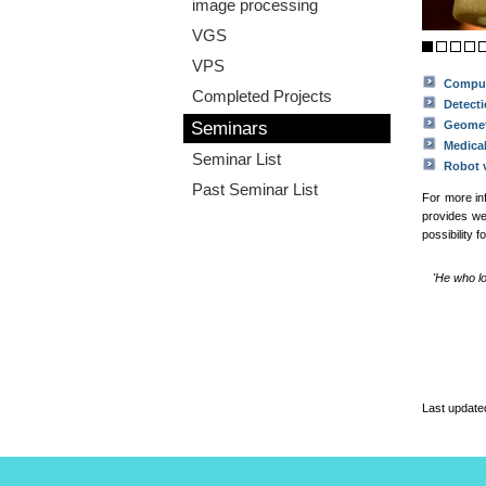
image processing
VGS
VPS
Comput
Completed Projects
Detecti
Seminars
Geome
Medica
Seminar List
Robot 
Past Seminar List
For more in
provides w
possibility 
'He who l
Last update