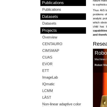
nature makes
Publications
to sophistic
Publications
Thus AVS 
problems of
Datasets
analytic pro
which obviou
Datasets
child has 
Projects
capabilitie
and therefo
Overview
Resea
CENTAURO
CIMSMAP
Robo
CUAS
Machines th
EVOR
Robot Vi
ETT
ImageLab
IQmatic
LCMM
LÄST
Non-linear adaptive color