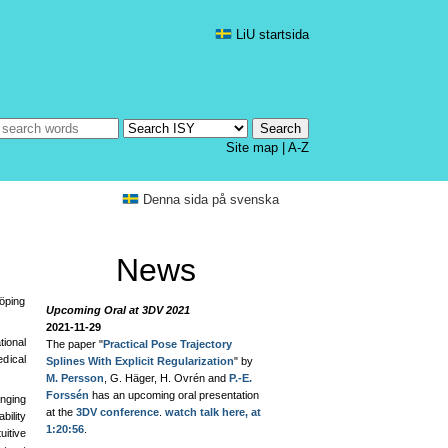
LiU startsida
Site map
|
A-Z
Denna sida på svenska
News
köping
Upcoming Oral at 3DV 2021
2021-11-29
ional
The paper "
Practical Pose Trajectory
dical
Splines With Explicit Regularization
" by
M. Persson
, G. Häger, H. Ovrén and
P.-E.
Forssén
has an upcoming oral presentation
enging
at the
3DV conference
.
watch talk here, at
bility
1:20:56
.
uitive