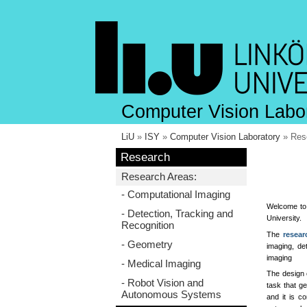
Computer Vision Labo
LiU
»
ISY
»
Computer Vision Laboratory
» Res
Research
Research Areas:
- Computational Imaging
Welcome to 
- Detection, Tracking and
University.
Recognition
The
resear
- Geometry
imaging, de
imaging
- Medical Imaging
The design 
- Robot Vision and
task that ge
Autonomous Systems
and it is c