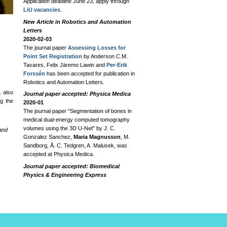
Application deadline June 23, apply through
LiU vacancies
.
New Article in Robotics and Automation
Letters
2020-02-03
The journal paper
Assessing Losses for
Point Set Registration
by Anderson C.M.
Tavares, Felix Järemo Lawin and
Per-Erik
Forssén
has been accepted for publication in
Robotics and Automation Letters.
L also
Journal paper accepted: Physica Medica
g the
2020-01
The journal paper "Segmentation of bones in
medical dual-energy computed tomography
volumes using the 3D U-Net" by J. C.
 and
Gonzalez Sanchez,
Maria Magnusson
, M.
Sandborg, Å. C. Tedgren, A. Malusek, was
accepted at Physica Medica.
Journal paper accepted: Biomedical
Physics & Engineering Express
2019-09-23
The journal paper "DIRA-3D - a model-based
iterative algorithm for accurate dual-energy
dual-source 3D helical CT" by
Maria
Magnusson
, M. Björnfot, Å. C. Tedgren, G.
A. Carlsson, M. Sandborg, and A. Malusek,