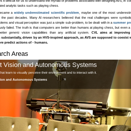
 it difficult for us to understand the myriad of problems associated with designing AVS, in co
ated analytic tasks such as playing chess.
became a
widely underestimated scientific problem
, maybe one of the most underesti
 the past decades. Many AI researchers believed that the real challenges were symboli
blems and visual perception was just a simple sub-problem, to be dealt with in a
summer pro
sly failed. The truth is that computers are better than humans at playing chess, but even a
better
generic
vision capabilities than any artificial system.
CVL aims at improving
s substantially, driven by an HVS-inspired approach, as AVS are supposed to coexist w
re predict actions of - humans.
rch Areas
t Vision and Autonomous Systems
at learn to visually perceive their environment and to interact with it.
sion and Autonomous Systems