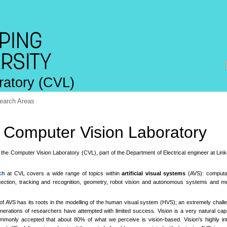
ratory (CVL)
earch Areas
Computer Vision Laboratory
the Computer Vision Laboratory (CVL), part of the Department of Electrical engineer at Lin
ch
at CVL covers a wide range of topics within
artificial visual systems
(AVS): computat
tection, tracking and recognition, geometry, robot vision and autonomous systems and me
of AVS has its roots in the modelling of the human visual system (HVS); an extremely chall
nerations of researchers have attempted with limited success. Vision is a very natural capa
ommonly accepted that about 80% of what we perceive is vision-based. Vision's highly int