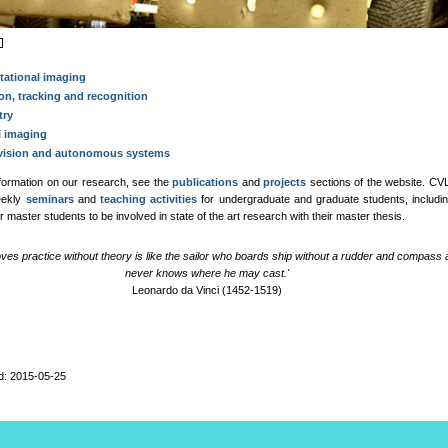
ational imaging
on, tracking and recognition
try
l imaging
vision and autonomous systems
formation on our research, see the
publications
and
projects
sections of the website. CV
eekly
seminars
and
teaching activities
for undergraduate and graduate students, includin
for master students to be involved in state of the art research with their master thesis.
oves practice without theory is like the sailor who boards ship without a rudder and compass
never knows where he may cast.'
Leonardo da Vinci (1452-1519)
d: 2015-05-25