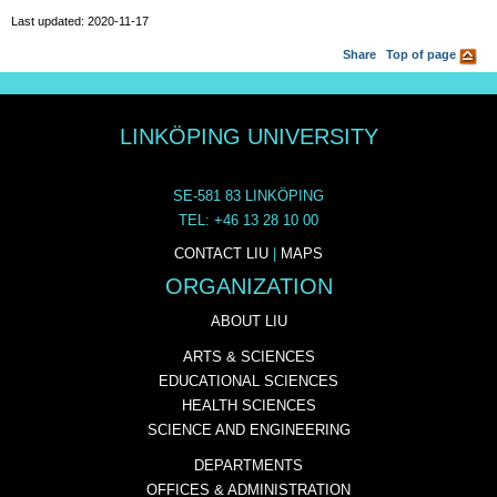
Last updated: 2020-11-17
Share
Top of page
LINKÖPING UNIVERSITY
SE-581 83 LINKÖPING
TEL: +46 13 28 10 00
CONTACT LIU
|
MAPS
ORGANIZATION
ABOUT LIU
ARTS & SCIENCES
EDUCATIONAL SCIENCES
HEALTH SCIENCES
SCIENCE AND ENGINEERING
DEPARTMENTS
OFFICES & ADMINISTRATION