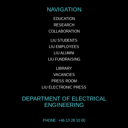
NAVIGATION
EDUCATION
RESEARCH
COLLABORATION
LIU STUDENTS
LIU EMPLOYEES
LIU ALUMNI
LIU FUNDRAISING
LIBRARY
VACANCIES
PRESS ROOM
LIU ELECTRONIC PRESS
DEPARTMENT OF ELECTRICAL
ENGINEERING
PHONE: +46 13 28 10 00