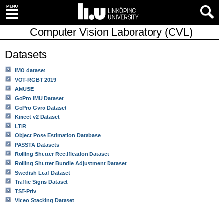
Computer Vision Laboratory (CVL)
Datasets
IMO dataset
VOT-RGBT 2019
AMUSE
GoPro IMU Dataset
GoPro Gyro Dataset
Kinect v2 Dataset
LTIR
Object Pose Estimation Database
PASSTA Datasets
Rolling Shutter Rectification Dataset
Rolling Shutter Bundle Adjustment Dataset
Swedish Leaf Dataset
Traffic Signs Dataset
TST-Priv
Video Stacking Dataset