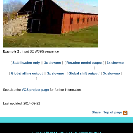
Example 2
: Input SE W890i sequence
[
Stabilisation only
] [
3x slowmo
]
[
Rotation model output
] [
3x slowmo
]
[
Global affine output
] [
3x slowmo
[
Global shift output
] [
3x slowmo
]
]
See also the
VGS project page
for further information.
Last updated: 2014-09-22
Share
Top of page