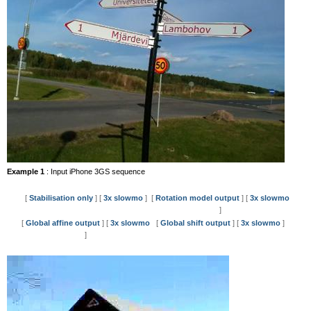
Example 1
: Input iPhone 3GS sequence
[
Stabilisation only
] [
3x slowmo
]
[
Rotation model output
] [
3x slowmo
]
[
Global affine output
] [
3x slowmo
[
Global shift output
] [
3x slowmo
]
]