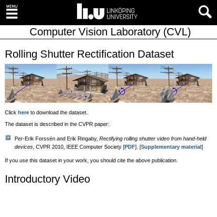
Computer Vision Laboratory (CVL)
Rolling Shutter Rectification Dataset
Click
here
to download the dataset.
The dataset is described in the CVPR paper:
Per-Erik Forssén and Erik Ringaby,
Rectifying rolling shutter video from hand-held
devices
, CVPR 2010, IEEE Computer Society [
PDF
]. [
Supplementary material
]
If you use this dataset in your work, you should cite the above publication.
Introductory Video