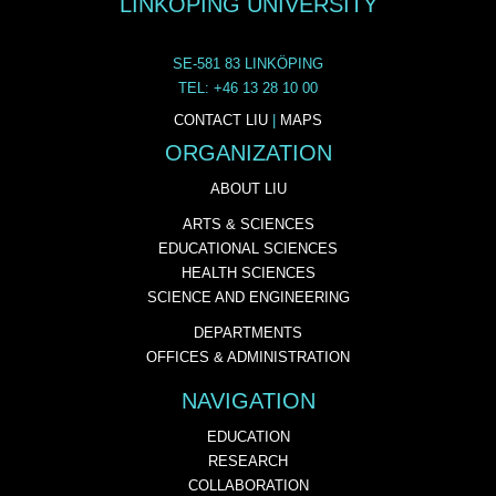
LINKÖPING UNIVERSITY
SE-581 83 LINKÖPING
TEL: +46 13 28 10 00
CONTACT LIU
|
MAPS
ORGANIZATION
ABOUT LIU
ARTS & SCIENCES
EDUCATIONAL SCIENCES
HEALTH SCIENCES
SCIENCE AND ENGINEERING
DEPARTMENTS
OFFICES & ADMINISTRATION
NAVIGATION
EDUCATION
RESEARCH
COLLABORATION