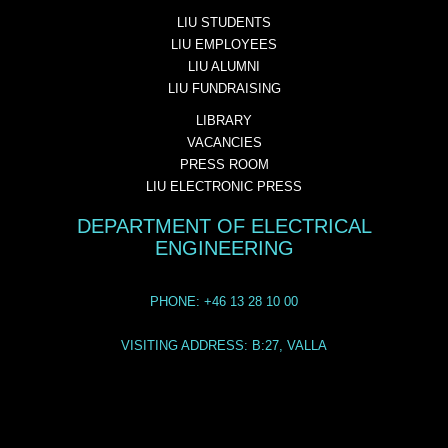
LIU STUDENTS
LIU EMPLOYEES
LIU ALUMNI
LIU FUNDRAISING
LIBRARY
VACANCIES
PRESS ROOM
LIU ELECTRONIC PRESS
DEPARTMENT OF ELECTRICAL
ENGINEERING
PHONE: +46 13 28 10 00
VISITING ADDRESS: B:27, VALLA