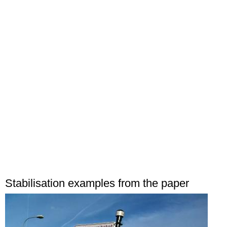
Stabilisation examples from the paper