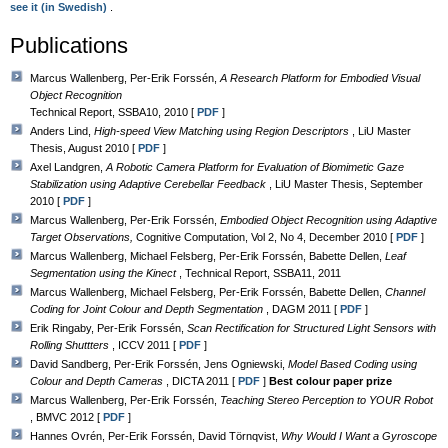
see it (in Swedish)
.
Publications
Marcus Wallenberg, Per-Erik Forssén,
A Research Platform for Embodied Visual
Object Recognition
Technical Report, SSBA10, 2010 [
PDF
]
Anders Lind,
High-speed View Matching using Region Descriptors
, LiU Master
Thesis, August 2010 [
PDF
]
Axel Landgren,
A Robotic Camera Platform for Evaluation of Biomimetic Gaze
Stabilization using Adaptive Cerebellar Feedback
, LiU Master Thesis, September
2010 [
PDF
]
Marcus Wallenberg, Per-Erik Forssén,
Embodied Object Recognition using Adaptive
Target Observations,
Cognitive Computation, Vol 2, No 4, December 2010 [
PDF
]
Marcus Wallenberg, Michael Felsberg, Per-Erik Forssén, Babette Dellen,
Leaf
Segmentation using the Kinect
, Technical Report, SSBA11, 2011
Marcus Wallenberg, Michael Felsberg, Per-Erik Forssén, Babette Dellen,
Channel
Coding for Joint Colour and Depth Segmentation
, DAGM 2011 [
PDF
]
Erik Ringaby, Per-Erik Forssén,
Scan Rectification for Structured Light Sensors with
Rolling Shuttters
, ICCV 2011 [
PDF
]
David Sandberg, Per-Erik Forssén, Jens Ogniewski,
Model Based Coding using
Colour and Depth Cameras
, DICTA 2011 [
PDF
]
Best colour paper prize
Marcus Wallenberg, Per-Erik Forssén,
Teaching Stereo Perception to YOUR Robot
, BMVC 2012 [
PDF
]
Hannes Ovrén, Per-Erik Forssén, David Törnqvist,
Why Would I Want a Gyroscope