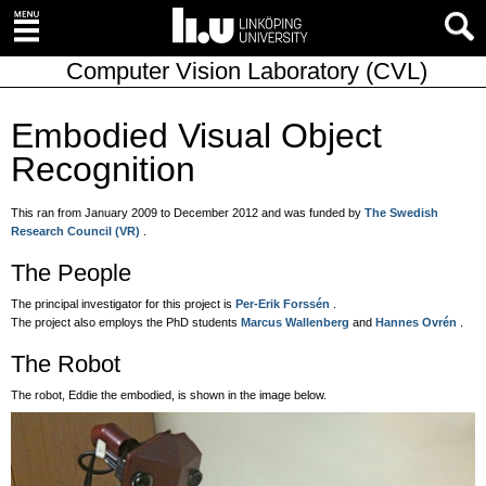
Computer Vision Laboratory (CVL)
Embodied Visual Object
Recognition
This ran from January 2009 to December 2012 and was funded by
The Swedish
Research Council (VR)
.
The People
The principal investigator for this project is
Per-Erik Forssén
.
The project also employs the PhD students
Marcus Wallenberg
and
Hannes Ovrén
.
The Robot
The robot, Eddie the embodied, is shown in the image below.