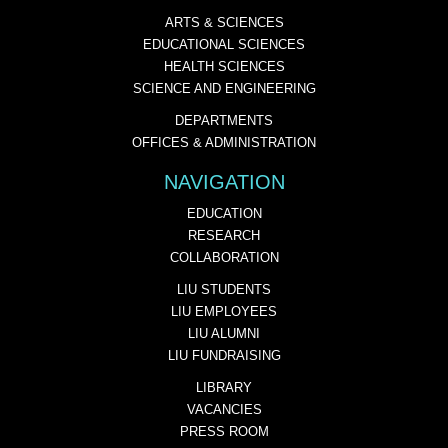
ARTS & SCIENCES
EDUCATIONAL SCIENCES
HEALTH SCIENCES
SCIENCE AND ENGINEERING
DEPARTMENTS
OFFICES & ADMINISTRATION
NAVIGATION
EDUCATION
RESEARCH
COLLABORATION
LIU STUDENTS
LIU EMPLOYEES
LIU ALUMNI
LIU FUNDRAISING
LIBRARY
VACANCIES
PRESS ROOM