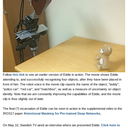
Follow
this link
to see an earlier version of Eddie in action. The movie shows Eddie
attending to, and successfully recognising four objects, after they have been placed in
front of him. The robot voice in the movie clip reports the name of the object, "teddy",
"police car", "red car", and "matchbox", as well as a measure of uncertainty on object
identity. Note that we are constantly improving the capabilities of Eddie, and the movie
clip is thus slightly out of date.
The final (?) incarnation of Eddie can be seen in action in the supplemental video to the
IROS17 paper
Attentional Masking for Pre-trained Deep Networks.
On May 10, Swedish TV aired an interview where we presented Eddie.
Click here to