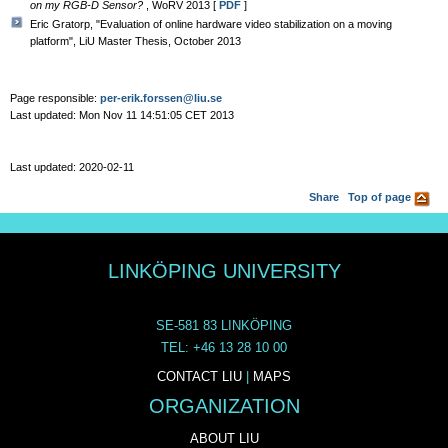
on my RGB-D Sensor?
, WoRV 2013 [
PDF
]
Eric Gratorp, "Evaluation of online hardware video stabilization on a moving
platform", LiU Master Thesis, October 2013
Page responsible:
per-erik.forssen@liu.se
Last updated: Mon Nov 11 14:51:05 CET 2013
Last updated: 2020-02-11
Share
Top of page
LINKÖPING UNIVERSITY
SE-581 83 LINKÖPING
TEL: +46 13 28 10 00
CONTACT LIU
|
MAPS
ORGANIZATION
ABOUT LIU